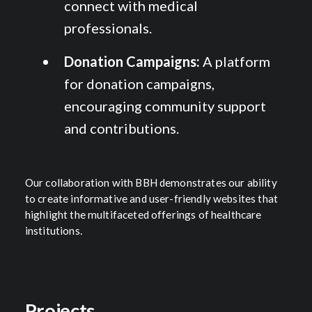
connect with medical
professionals.
Donation Campaigns:
A platform
for donation campaigns,
encouraging community support
and contributions.
Our collaboration with BBH demonstrates our ability
to create informative and user-friendly websites that
highlight the multifaceted offerings of healthcare
institutions.
Projects