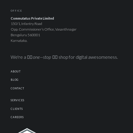
OFFICE
Commutatus Private Limited
150/1, Infantry Road
Opp. Commissioner’s Office, Vasanthnagar
Bengaluru 560001
Karnataka.
We're a ☝🏽
one—stop
✋🏽 shop for digital awesomeness.
ABOUT
BLOG
CONTACT
SERVICES
CLIENTS
CAREERS