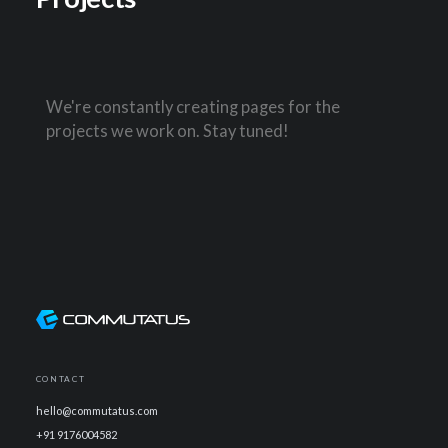
We're constantly creating pages for the
projects we work on. Stay tuned!
CONTACT
hello@commutatus.com
+91 9176004582