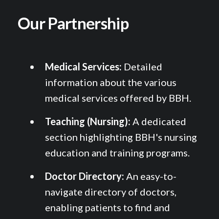
Our Partnership
Medical Services:
Detailed
information about the various
medical services offered by BBH.
Teaching (Nursing):
A dedicated
section highlighting BBH's nursing
education and training programs.
Doctor Directory:
An easy-to-
navigate directory of doctors,
enabling patients to find and