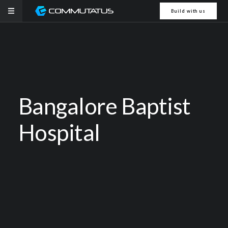
Build with us
Bangalore Baptist
Hospital