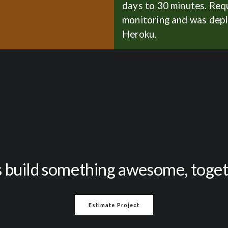
days to 30 minutes. Req
monitoring and was dep
Heroku.
s build something awesome, toge
Estimate Project