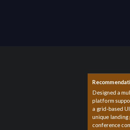
Recommendat
Designed a mul
platform suppor
a grid-based U
unique landing
conference con