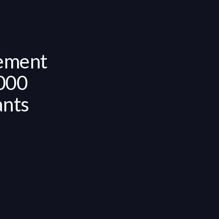
ement
,000
ants