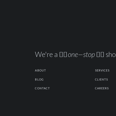
We're a ☝🏽
one—stop
✋🏽 sh
ABOUT
SERVICES
BLOG
CLIENTS
CONTACT
CAREERS