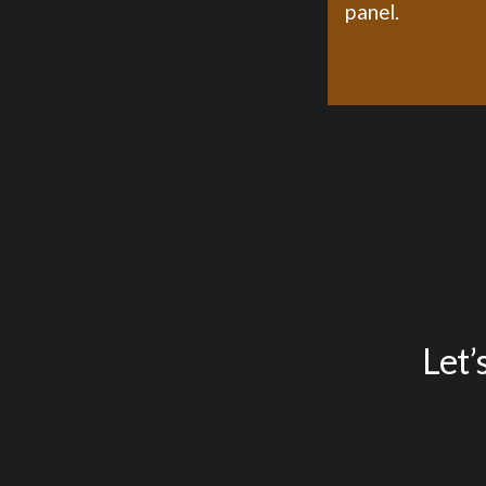
panel.
Let’