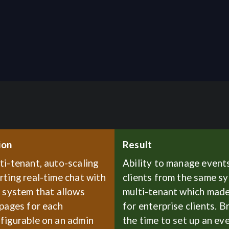
ion
Result
ti-tenant, auto-scaling
Ability to manage events
ting real-time chat with
clients from the same s
I system that allows
multi-tenant which made
 pages for each
for enterprise clients. 
figurable on an admin
the time to set up an ev