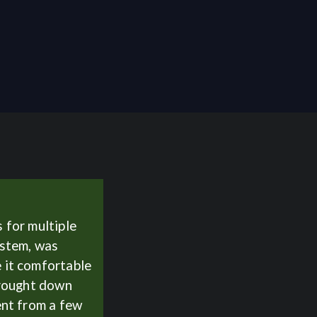
 for multiple
ystem, was
 it comfortable
Brought down
ent from a few