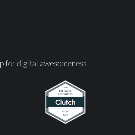
op for digital awesomeness.