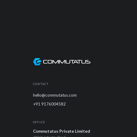
CONTACT
hello@commutatus.com
+91 9176004582
OFFICE
Commutatus Private Limited