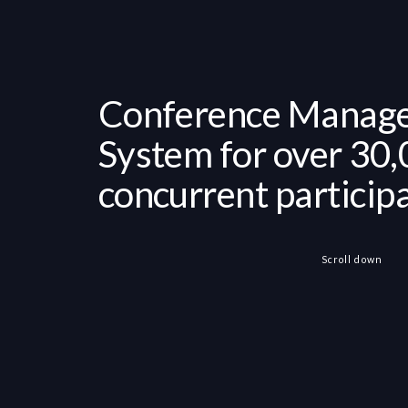
Conference Manag
System for over 30
concurrent particip
Scroll down