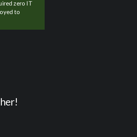
uired zero IT
loyed to
ther!